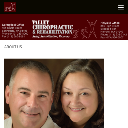
Skip to content
ABOUT US