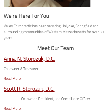
We’re Here For You
Valley Chiropractic has been servicing Holyoke, Springfield and
surrounding communities of Western Massachusetts for over 30
years.
Meet Our Team
Anna N. Storozuk, D.C.
Co-owner & Treasurer
Read More…
Scott R. Storozuk, D.C.
Co-owner, President, and Compliance Officer
Read More…