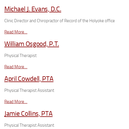
Michael J. Evans, D.C.
Clinic Director and Chiropractor of Record of the Holyoke office
Read More…
William Osgood, P.T.
Physical Therapist
Read More…
April Cowdell, PTA
Physical Therapist Assistant
Read More…
Jamie Collins, PTA
Physical Therapist Assistant