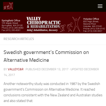
Skip to content
RESEARCH ARTICLES
Swedish government’s Commission on
Alternative Medicine
BY
VALLEYC&R
· PUBLISHED
DECEMBER 13, 2017
· UPDATED
DECEMBER
14, 2017
Another noteworthy study was conducted in 1987 by the Swedish
government’s Commission on Alternative Medicine. It reached
conclusions consistent with the New Zealand and Australian studies
and also stated that: