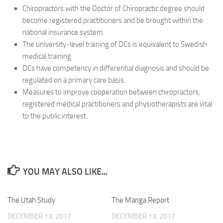
Chiropractors with the Doctor of Chiropractic degree should
become registered practitioners and be brought within the
national insurance system.
The university-level training of DCs is equivalent to Swedish
medical training.
DCs have competency in differential diagnosis and should be
regulated on a primary care basis.
Measures to improve cooperation between chiropractors,
registered medical practitioners and physiotherapists are vital
to the public interest.
YOU MAY ALSO LIKE...
The Utah Study
The Manga Report
DECEMBER 13, 2017
DECEMBER 13, 2017